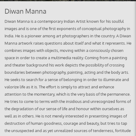
Diwan Manna
Diwan Manna is a contemporary Indian Artist known for his soulful
images and is one of the first exponents of conceptual photography in
India. He is a pioneer among art photographers in the country. A Diwan
Manna artwork raises questions about itself and what it represents. He
combines images with objects, moving within a consciously chosen
space in order to create a multimedia reality. Coming from a painting
and theater background his work depicts the possibility of crossing
boundaries between photography, painting, acting and the body arts.
He seeks to search for a sense of belonging in order to illuminate and
valorize life as it is. The effort is simply to attract and enhance
attention to the momentary, which is the very basis of the permanence.
He tries to come to terms with the insidious and unrecognized forms of
the degradation of our sense of life and honour within ourselves as
well as in others. He is not merely interested in presenting images of
destruction of human goodness, courage and beauty, but tries to tap
the unsuspected and as yet unrealized sources of tenderness, fortitude