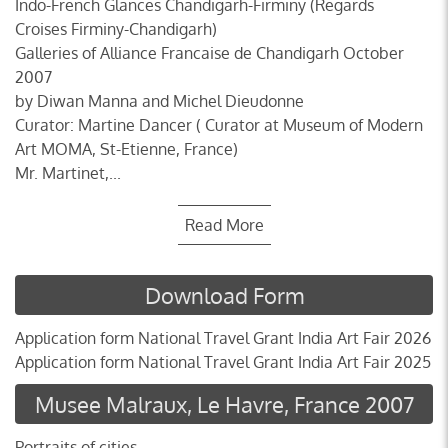
Indo-French Glances Chandigarh-Firminy (Regards
Croises Firminy-Chandigarh)
Galleries of Alliance Francaise de Chandigarh October
2007
by Diwan Manna and Michel Dieudonne
Curator: Martine Dancer ( Curator at Museum of Modern
Art MOMA, St-Etienne, France)
Mr. Martinet,...
Read More
Download Form
Application form National Travel Grant India Art Fair 2026
Application form National Travel Grant India Art Fair 2025
Musee Malraux, Le Havre, France 2007
Portraits of cities