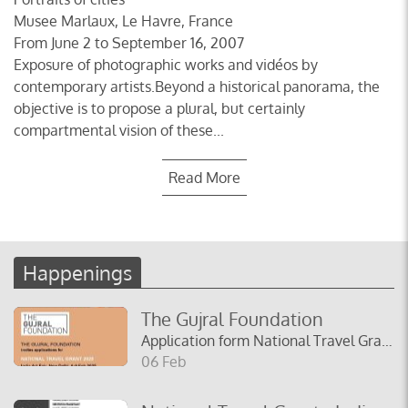
Musee Marlaux, Le Havre, France
From June 2 to September 16, 2007
Exposure of photographic works and vidéos by
contemporary artists.Beyond a historical panorama, the
objective is to propose a plural, but certainly
compartmental vision of these...
Read More
Happenings
The Gujral Foundation
Application form National Travel Grant India Art Fair 2025
06 Feb