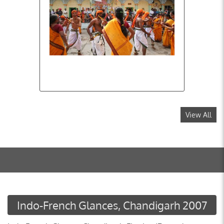
View All
Indo-French Glances, Chandigarh 2007