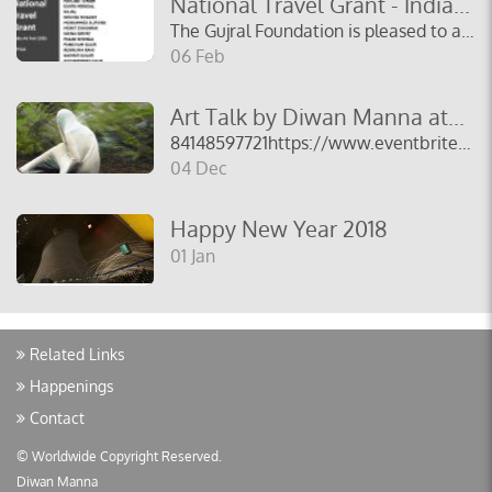
National Travel Grant - India...
The Gujral Foundation is pleased to announce the...
06 Feb
Art Talk by Diwan Manna at...
84148597721https://www.eventbrite.co.uk/e/artist-talk-diw...
04 Dec
Happy New Year 2018
01 Jan
Related Links
Happenings
Contact
© Worldwide Copyright Reserved.
Diwan Manna