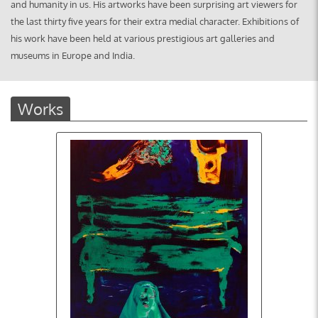
and humanity in us. H
is artworks have been surprising art viewers for
the last thirty five years for their extra medial character. Exhibitions of
his work have been held at various prestigious art galleries and
museums in Europe and India.
Works