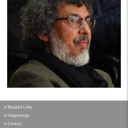
Related Links
Happenings
Contact