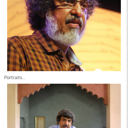
Portraits...