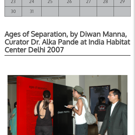
23
24
25
26
27
28
29
30
31
Ages of Separation, by Diwan Manna,
Curator Dr. Alka Pande at India Habitat
Center Delhi 2007