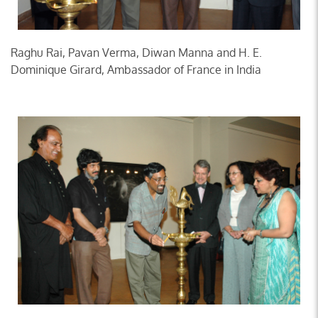
Raghu Rai, Pavan Verma, Diwan Manna and H. E.
Dominique Girard, Ambassador of France in India