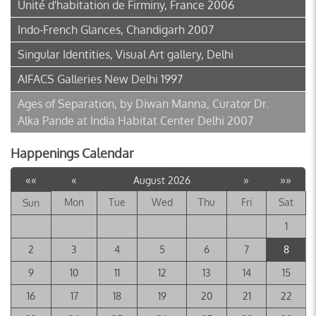
Unité d'habitation de Firminy, France 2006
Indo-French Glances, Chandigarh 2007
Singular Identities, Visual Art gallery, Delhi
AIFACS Galleries New Delhi 1997
Ages of Separation, by Diwan Manna, Curator Dr.
Alka Pande at India Habitat Center Delhi 2007
Happenings Calendar
««
«
»
»»
August 2026
Mon
Tue
Wed
Thu
Fri
Sat
Sun
1
2
3
4
5
6
7
8
9
10
11
12
13
14
15
16
17
18
19
20
21
22