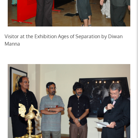
Visitor at the Exhibition Ages of Separation by Diwan
Manna