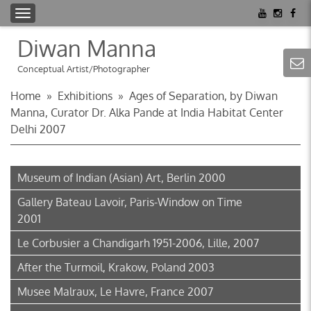
T
o
Diwan Manna
g
g
Conceptual Artist/Photographer
l
Home
»
Exhibitions
»
Ages of Separation, by Diwan
e
Manna, Curator Dr. Alka Pande at India Habitat Center
n
Delhi 2007
a
v
i
Museum of Indian (Asian) Art, Berlin 2000
g
a
Gallery Bateau Lavoir, Paris-Window on Time
t
2001
i
Le Corbusier a Chandigarh 1951-2006, Lille, 2007
o
n
After the Turmoil, Krakow, Poland 2003
Musee Malraux, Le Havre, France 2007