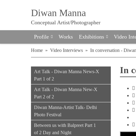
Diwan Manna
Conceptual Artist/Photographer
Profile
Works
Exhibitions
Video Int
Home
»
Video Interviews
»
In conversation - Diwa
In 
Art Talk - Diwan Manna News-X
Part 1 of 2
Art Talk - Diwan Manna New-X
Part 2 of 2
Diwan Manna-Artist Talk- Delhi
Photo Festival
Between us with Balpreet Part 1
of 2 Day and Night