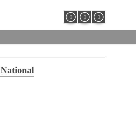
 National