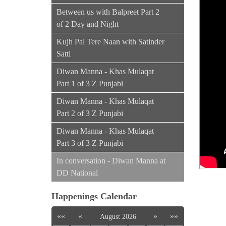
Between us with Balpreet Part 2
of 2 Day and Night
Kujh Pal Tere Naan with Satinder
Satti
Diwan Manna - Khas Mulaqat
Part 1 of 3 Z Punjabi
Diwan Manna - Khas Mulaqat
Part 2 of 3 Z Punjabi
Diwan Manna - Khas Mulaqat
Part 3 of 3 Z Punjabi
In conversation - Diwan Manna at
DD National
Happenings Calendar
««
«
»
»»
August 2026