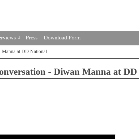
erviews
Press
Download Form
n Manna at DD National
conversation - Diwan Manna at DD