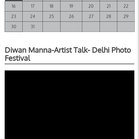
16
17
18
19
20
21
22
23
24
25
26
27
28
29
30
31
Diwan Manna-Artist Talk- Delhi Photo
Festival