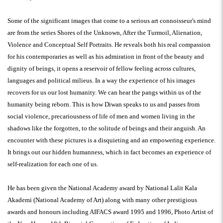
Some of the significant images that come to a serious art connoisseur's mind
are from the series Shores of the Unknown, After the Turmoil, Alienation,
Violence and Conceptual Self Portraits. He reveals both his real compassion
for his contemporaries as well as his admiration in front of the beauty and
dignity of beings, it opens a reservoir of fellow feeling across cultures,
languages and political milieus. In a way the experience of his images
recovers for us our lost humanity. We can hear the pangs within us of the
humanity being reborn. This is how Diwan speaks to us and passes from
social violence, precariousness of life of men and women living in the
shadows like the forgotten, to the solitude of beings and their anguish. An
encounter with these pictures is a disquieting and an empowering experience.
It brings out our hidden humanness, which in fact becomes an experience of
self-realization for each one of us.
He has been given the National Academy award by National Lalit Kala
Akademi (National Academy of Art) along with many other prestigious
awards and honours including AIFACS award 1995 and 1996, Photo Artist of