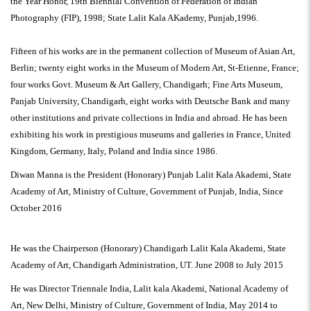
the Year Honor, 19th Biennial Convention of Federation of Indian
Photography (FIP), 1998; State Lalit Kala AKademy, Punjab,1996.
Fifteen of his works are in the permanent collection of Museum of Asian Art,
Berlin; twenty eight works in the Museum of Modern Art, St-Etienne, France;
four works Govt. Museum & Art Gallery, Chandigarh; Fine Arts Museum,
Panjab University, Chandigarh, eight works with Deutsche Bank and many
other institutions and private collections in India and abroad. He has been
exhibiting his work in prestigious museums and galleries in France, United
Kingdom, Germany, Italy, Poland and India since 1986.
Diwan Manna is the President (Honorary) Punjab Lalit Kala Akademi, State
Academy of Art, Ministry of Culture, Government of Punjab, India, Since
October 2016
He was the Chairperson (Honorary) Chandigarh Lalit Kala Akademi, State
Academy of Art, Chandigarh Administration, UT. June 2008 to July 2015
He was Director Triennale India, Lalit kala Akademi, National Academy of
Art, New Delhi, Ministry of Culture, Government of India, May 2014 to