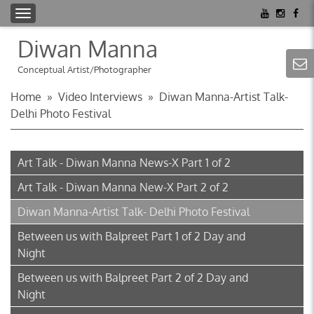
T
o
Diwan Manna
g
g
Conceptual Artist/Photographer
l
Home
»
Video Interviews
»
Diwan Manna-Artist Talk-
e
Delhi Photo Festival
n
a
v
Art Talk - Diwan Manna News-X Part 1 of 2
i
g
Art Talk - Diwan Manna New-X Part 2 of 2
a
Diwan Manna-Artist Talk- Delhi Photo Festival
t
i
Between us with Balpreet Part 1 of 2 Day and
o
Night
n
Between us with Balpreet Part 2 of 2 Day and
Night