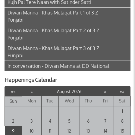
Kujh Pal Tere Naan with Satinder Satti
Diwan Manna - Khas Mulaqat Part 1 of 3 Z
Punjabi
Diwan Manna - Khas Mulaqat Part 2 of 3 Z
Punjabi
Diwan Manna - Khas Mulaqat Part 3 of 3 Z
Punjabi
In conversation - Diwan Manna at DD National
Happenings Calendar
««
«
»
»»
August 2026
Mon
Tue
Wed
Thu
Fri
Sat
Sun
1
2
3
4
5
6
7
8
9
10
11
12
13
14
15