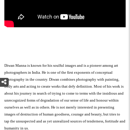
Diwan Manna is known for his soulful images and is a pioneer among art
photographers in India. He is one of the first exponents of conceptual
photography in the country. Diwan combines photography with painting,
body arts and acting to create works that defy definition. Most of his work is
about his journey in search of trying to come to terms with the insidious and
unrecognized forms of degradation of our sense of life and honour within
ourselves as well as in others. He is not merely interested in presenting
images of destruction of human goodness, courage and beauty, but tries to
tap the unsuspected and as yet unrealized sources of tenderness, fortitude and
humanity in us.