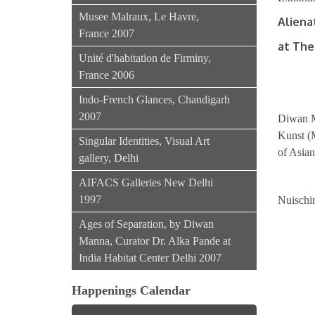
Musee Malraux, Le Havre,
Aliena
France 2007
at The
Unité d'habitation de Firminy,
France 2006
Indo-French Glances, Chandigarh
2007
Diwan M
Kunst (M
Singular Identities, Visual Art
of Asia
gallery, Delhi
AIFACS Galleries New Delhi
1997
Nuischi
Ages of Separation, by Diwan
Manna, Curator Dr. Alka Pande at
India Habitat Center Delhi 2007
Happenings Calendar