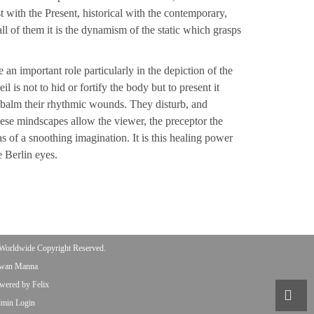
t with the Present, historical with the contemporary,
all of them it is the dynamism of the static which grasps
n important role particularly in the depiction of the
 is not to hid or fortify the body but to present it
embalm their rhythmic wounds. They disturb, and
ese mindscapes allow the viewer, the preceptor the
as of a snoothing imagination. It is this healing power
 Berlin eyes.
Worldwide Copyright Reserved.
wan Manna
wered by Felix
min Login