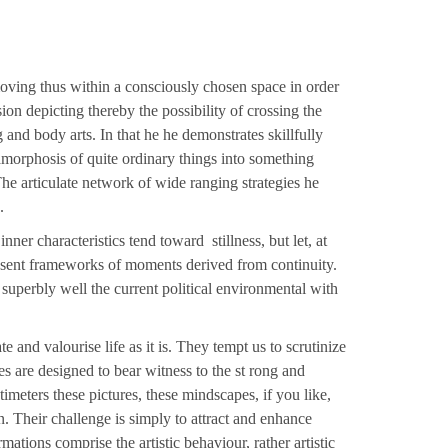
ving thus within a consciously chosen space in order
ion depicting thereby the possibility of crossing the
 and body arts. In that he he demonstrates skillfully
amorphosis of quite ordinary things into something
he articulate network of wide ranging strategies he
.
nner characteristics tend toward stillness, but let, at
esent frameworks of moments derived from continuity.
, superbly well the current political environmental with
e and valourise life as it is. They tempt us to scrutinize
es are designed to bear witness to the st rong and
timeters these pictures, these mindscapes, if you like,
n. Their challenge is simply to attract and enhance
ations comprise the artistic behaviour, rather artistic