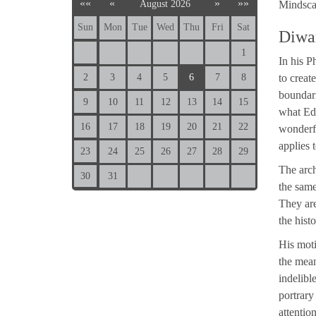
««
«
»
»»
August 2026
Mindsca
Sun
Mon
Tue
Wed
Thu
Fri
Sat
Diwa
1
In his P
2
3
4
5
6
7
8
to creat
boundari
9
10
11
12
13
14
15
what Edu
16
17
18
19
20
21
22
wonderfu
applies 
23
24
25
26
27
28
29
The arch
30
31
the same
They are
the hist
His moti
the mean
indelibl
portrary
attentio