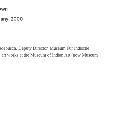
nown
many, 2000
adebusch, Deputy Director, Museum Fur Indische
his art works at the Museum of Indian Art (now Museum