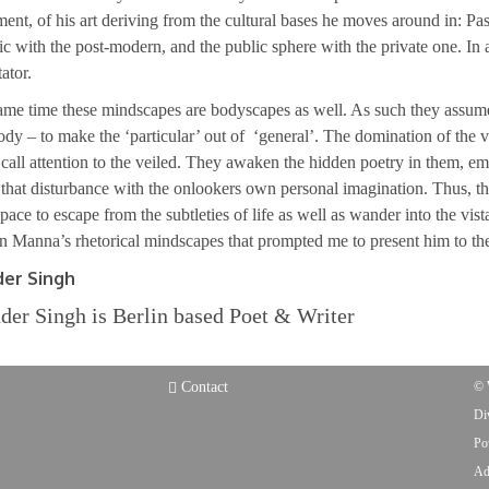
ent, of his art deriving from the cultural bases he moves around in: Pas
tic with the post-modern, and the public sphere with the private one. In 
ator.
ame time these mindscapes are bodyscapes as well. As such they assume a
ody – to make the ‘particular’ out of ‘general’. The domination of the veil
o call attention to the veiled. They awaken the hidden poetry in them, 
hat disturbance with the onlookers own personal imagination. Thus, th
space to escape from the subtleties of life as well as wander into the vist
 Manna’s rhetorical mindscapes that prompted me to present him to the
der Singh
der Singh is Berlin based Poet & Writer
Contact
© 
Di
Po
Ad