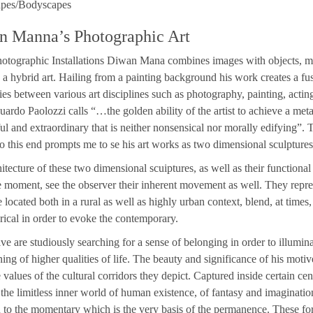
pes/Bodyscapes
n Manna’s Photographic Art
hotographic Installations Diwan Mana combines images with objects, mo
e a hybrid art. Hailing from a painting background his work creates a fus
es between various art disciplines such as photography, painting, acting
ardo Paolozzi calls “…the golden ability of the artist to achieve a met
l and extraordinary that is neither nonsensical nor morally edifying”. T
to this end prompts me to se his art works as two dimensional sculptures
itecture of these two dimensional scuiptures, as well as their functional i
 moment, see the observer their inherent movement as well. They repr
 located both in a rural as well as highly urban context, blend, at times
orical in order to evoke the contemporary.
ve are studiously searching for a sense of belonging in order to illuminat
ing of higher qualities of life. The beauty and significance of his motiv
e values of the cultural corridors they depict. Captured inside certain cen
 the limitless inner world of human existence, of fantasy and imaginatio
n to the momentary which is the very basis of the permanence. These form