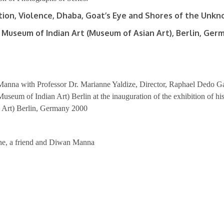
tion, Violence, Dhaba, Goat’s Eye and Shores of the Unk
 Museum of Indian Art (Museum of Asian Art), Berlin, Ger
anna with Professor Dr. Marianne Yaldize, Director, Raphael Dedo G
useum of Indian Art) Berlin at the inauguration of the exhibition of 
n Art) Berlin, Germany 2000
ne, a friend and Diwan Manna