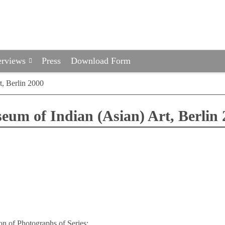
erviews
Press
Download Form
t, Berlin 2000
eum of Indian (Asian) Art, Berlin 
on of Photographs of Series: