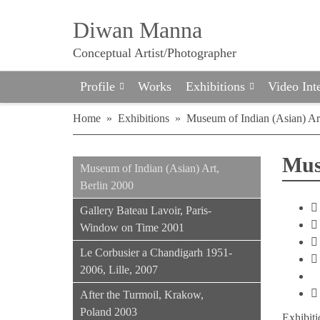
Diwan Manna
Conceptual Artist/Photographer
Profile
Works
Exhibitions
Video Int
Home
»
Exhibitions
»
Museum of Indian (Asian) Ar
Mus
Museum of Indian (Asian) Art,
Berlin 2000
Gallery Bateau Lavoir, Paris-
Window on Time 2001
Le Corbusier a Chandigarh 1951-
2006, Lille, 2007
After the Turmoil, Krakow,
Poland 2003
Exhibiti