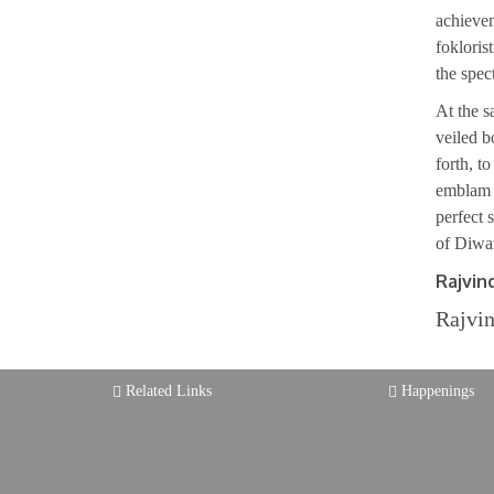
achievem
fokloris
the spect
At the s
veiled b
forth, t
emblam t
perfect 
of Diwan
Rajvin
Rajvin
Related Links
Happenings