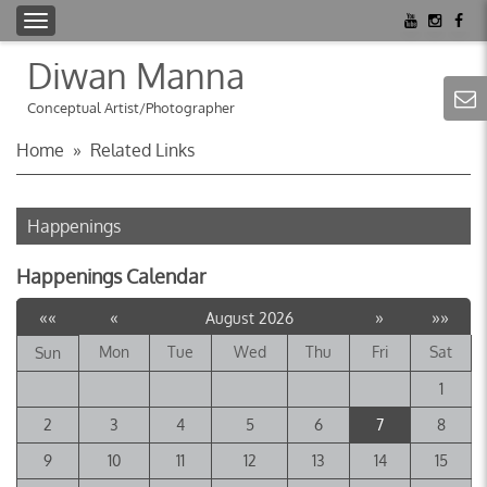
T
o
Diwan Manna
g
g
Conceptual Artist/Photographer
l
Home
»
Related Links
e
n
a
Happenings
v
i
Happenings Calendar
g
a
««
«
»
»»
August 2026
t
Mon
Tue
Wed
Thu
Fri
Sat
Sun
i
o
1
n
2
3
4
5
6
7
8
9
10
11
12
13
14
15