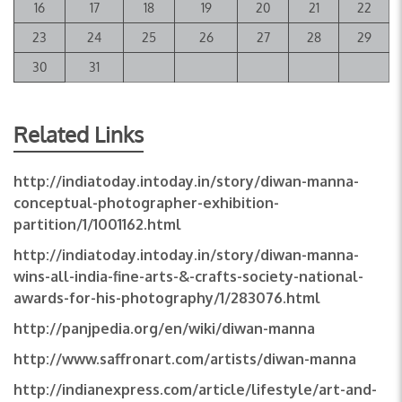
16
17
18
19
20
21
22
23
24
25
26
27
28
29
30
31
Related Links
http://indiatoday.intoday.in/story/diwan-manna-
conceptual-photographer-exhibition-
partition/1/1001162.html
http://indiatoday.intoday.in/story/diwan-manna-
wins-all-india-fine-arts-&-crafts-society-national-
awards-for-his-photography/1/283076.html
http://panjpedia.org/en/wiki/diwan-manna
http://www.saffronart.com/artists/diwan-manna
http://indianexpress.com/article/lifestyle/art-and-