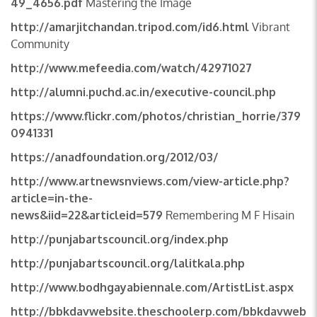
49_4656.pdf
Mastering the Image
http://amarjitchandan.tripod.com/id6.html
Vibrant
Community
http://www.mefeedia.com/watch/42971027
http://alumni.puchd.ac.in/executive-council.php
https://www.flickr.com/photos/christian_horrie/379
0941331
https://anadfoundation.org/2012/03/
http://www.artnewsnviews.com/view-article.php?
article=in-the-
news&iid=22&articleid=579
Remembering M F Hisain
http://punjabartscouncil.org/index.php
http://punjabartscouncil.org/lalitkala.php
http://www.bodhgayabiennale.com/ArtistList.aspx
http://bbkdavwebsite.theschoolerp.com/bbkdavweb