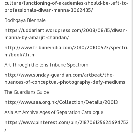
culture/functioning-of-akademies-should-be-left-to-
professionals-diwan-manna-3062435/
Bodhgaya Biennale
https://uddariart.wordpress.com/2008/08/15/diwan-
manna-by-amarjit-chandan/
http://www.tribuneindia.com/2010/20100523/spectru
m/book7.htm
Art Through the lens Tribune Spectrum
http://www.sunday-guardian.com/artbeat/the-
nuances-of-conceptual-photography-defy-mediums
The Guardians Guide
http://www.aaa.org.hk/Collection/Details/20013
Asia Art Archive Ages of Separation Catalogue
https://www.pinterest.com/pin/218706125624694752
/