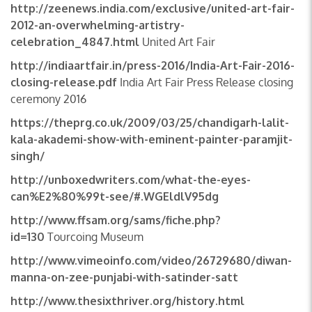
http://zeenews.india.com/exclusive/united-art-fair-
2012-an-overwhelming-artistry-
celebration_4847.html
United Art Fair
http://indiaartfair.in/press-2016/India-Art-Fair-2016-
closing-release.pdf
India Art Fair Press Release closing
ceremony 2016
https://theprg.co.uk/2009/03/25/chandigarh-lalit-
kala-akademi-show-with-eminent-painter-paramjit-
singh/
http://unboxedwriters.com/what-the-eyes-
can%E2%80%99t-see/#.WGEldlV95dg
http://www.ffsam.org/sams/fiche.php?
id=130
Tourcoing Museum
http://www.vimeoinfo.com/video/26729680/diwan-
manna-on-zee-punjabi-with-satinder-satt
http://www.thesixthriver.org/history.html