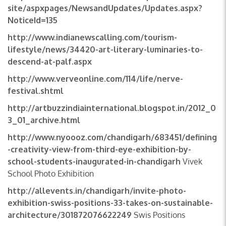
site/aspxpages/NewsandUpdates/Updates.aspx?
NoticeId=135
http://www.indianewscalling.com/tourism-
lifestyle/news/34420-art-literary-luminaries-to-
descend-at-palf.aspx
http://www.verveonline.com/114/life/nerve-
festival.shtml
http://artbuzzindiainternational.blogspot.in/2012_0
3_01_archive.html
http://www.nyoooz.com/chandigarh/683451/defining
-creativity-view-from-third-eye-exhibition-by-
school-students-inaugurated-in-chandigarh
Vivek
School Photo Exhibition
http://allevents.in/chandigarh/invite-photo-
exhibition-swiss-positions-33-takes-on-sustainable-
architecture/301872076622249
Swis Positions