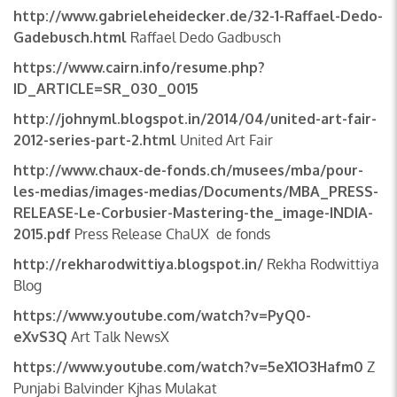
http://www.gabrieleheidecker.de/32-1-Raffael-Dedo-
Gadebusch.html
Raffael Dedo Gadbusch
https://www.cairn.info/resume.php?
ID_ARTICLE=SR_030_0015
http://johnyml.blogspot.in/2014/04/united-art-fair-
2012-series-part-2.html
United Art Fair
http://www.chaux-de-fonds.ch/musees/mba/pour-
les-medias/images-medias/Documents/MBA_PRESS-
RELEASE-Le-Corbusier-Mastering-the_image-INDIA-
2015.pdf
Press Release ChaUX de fonds
http://rekharodwittiya.blogspot.in/
Rekha Rodwittiya
Blog
https://www.youtube.com/watch?v=PyQ0-
eXvS3Q
Art Talk NewsX
https://www.youtube.com/watch?v=5eX1O3Hafm0
Z
Punjabi Balvinder Kjhas Mulakat