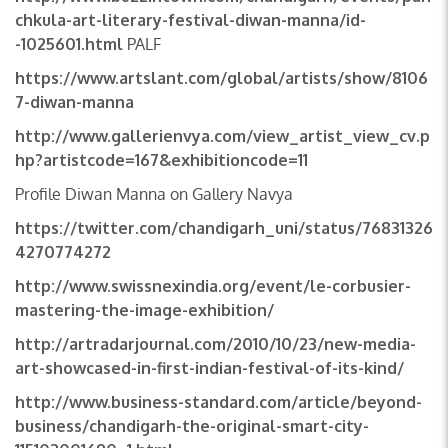
chkula-art-literary-festival-diwan-manna/id-
-1025601.html
PALF
https://www.artslant.com/global/artists/show/8106
7-diwan-manna
http://www.gallerienvya.com/view_artist_view_cv.p
hp?artistcode=167&exhibitioncode=11
Profile Diwan Manna on Gallery Navya
https://twitter.com/chandigarh_uni/status/76831326
4270774272
http://www.swissnexindia.org/event/le-corbusier-
mastering-the-image-exhibition/
http://artradarjournal.com/2010/10/23/new-media-
art-showcased-in-first-indian-festival-of-its-kind/
http://www.business-standard.com/article/beyond-
business/chandigarh-the-original-smart-city-