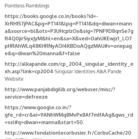
Pointless Ramblings
https://books.google.co.in/books?id=-
XrRH157jPAC&pg=PT141&lpg=PT141&dq=diwan+mann
a&source=bl&ots=P3UHcpIzOu&sig=7PNF9D8qnSe7g
R4Q0jir5iyxJyM&hl=en&sa=X&ved=0ahUKEwjz1_LO7
pHRAhWLq48KHRNyAOI4KBDoAQgzMAU#v=onepag
e&q=diwan%20manna&f=false
http://alkapande.com/cp_2004_singular_identity_e
xh.asp?link=cp2004
Singular Identities AlkA Pande
Website
http://www.panjabdigilib.org/webuser/misc/?
service=defreeze
https://www.google.co.in/?
gfe_rd=cr&ei=9ANhWMq8MvPx8Af7mIfAAg&gws_rd
=ssl#q=diwan+manna&start=50
http://www.fondationlecorbusier.fr/CorbuCache/20