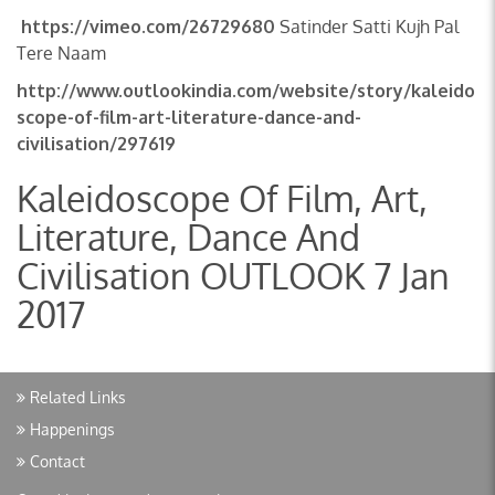
https://vimeo.com/26729680
Satinder Satti Kujh Pal
Tere Naam
http://www.outlookindia.com/website/story/kaleido
scope-of-film-art-literature-dance-and-
civilisation/297619
Kaleidoscope Of Film, Art,
Literature, Dance And
Civilisation OUTLOOK 7 Jan
2017
Related Links
Happenings
Contact