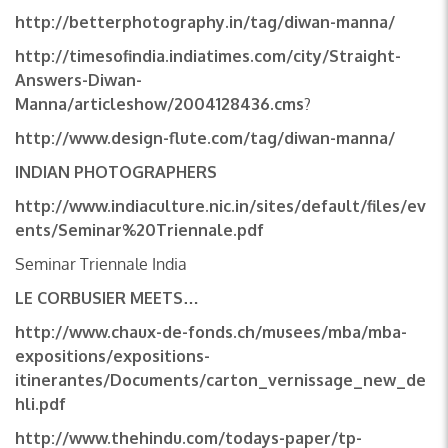
http://betterphotography.in/tag/diwan-manna/
http://timesofindia.indiatimes.com/city/Straight-
Answers-Diwan-
Manna/articleshow/2004128436.cms
?
http://www.design-flute.com/tag/diwan-manna/
INDIAN PHOTOGRAPHERS
http://www.indiaculture.nic.in/sites/default/files/ev
ents/Seminar%20Triennale.pdf
Seminar Triennale India
LE CORBUSIER MEETS…
http://www.chaux-de-fonds.ch/musees/mba/mba-
expositions/expositions-
itinerantes/Documents/carton_vernissage_new_de
hli.pdf
http://www.thehindu.com/todays-paper/tp-