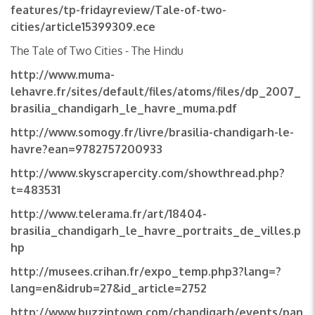
features/tp-fridayreview/Tale-of-two-
cities/article15399309.ece
The Tale of Two Cities - The Hindu
http://www.muma-
lehavre.fr/sites/default/files/atoms/files/dp_2007_
brasilia_chandigarh_le_havre_muma.pdf
http://www.somogy.fr/livre/brasilia-chandigarh-le-
havre?ean=9782757200933
http://www.skyscrapercity.com/showthread.php?
t=483531
http://www.telerama.fr/art/18404-
brasilia_chandigarh_le_havre_portraits_de_villes.p
hp
http://musees.crihan.fr/expo_temp.php3?lang=?
lang=en&idrub=27&id_article=2752
http://www.buzzintown.com/chandigarh/events/pan