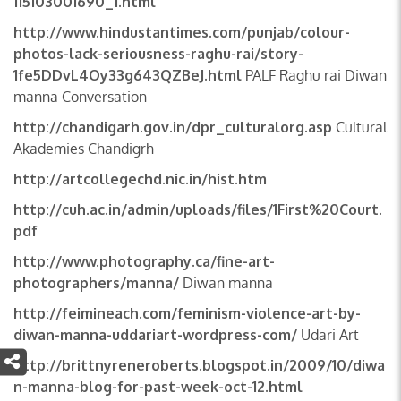
115103001690_1.html
http://www.hindustantimes.com/punjab/colour-
photos-lack-seriousness-raghu-rai/story-
1fe5DDvL4Oy33g643QZBeJ.html
PALF Raghu rai Diwan
manna Conversation
http://chandigarh.gov.in/dpr_culturalorg.asp
Cultural
Akademies Chandigrh
http://artcollegechd.nic.in/hist.htm
http://cuh.ac.in/admin/uploads/files/1First%20Court.
pdf
http://www.photography.ca/fine-art-
photographers/manna/
Diwan manna
http://feimineach.com/feminism-violence-art-by-
diwan-manna-uddariart-wordpress-com/
Udari Art
http://brittnyreneroberts.blogspot.in/2009/10/diwa
n-manna-blog-for-past-week-oct-12.html