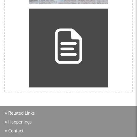
Related Links
Happenings
Contact