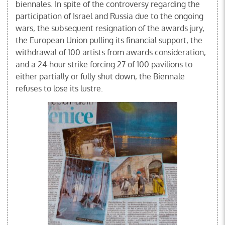
biennales. In spite of the controversy regarding the
participation of Israel and Russia due to the ongoing
wars, the subsequent resignation of the awards jury,
the European Union pulling its financial support, the
withdrawal of 100 artists from awards consideration,
and a 24-hour strike forcing 27 of 100 pavilions to
either partially or fully shut down, the Biennale
refuses to lose its lustre.