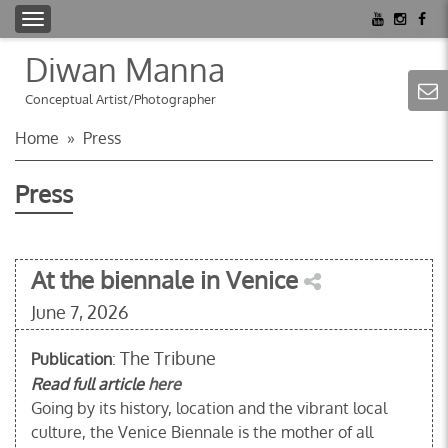
T
o
Diwan Manna
g
g
Conceptual Artist/Photographer
l
Home
»
Press
e
n
Press
a
v
i
g
At the biennale in Venice
a
June 7, 2026
t
i
The Tribune
Publication
o
:
n
Read full article
here
Going by its history, location and the vibrant local
culture, the Venice Biennale is the mother of all